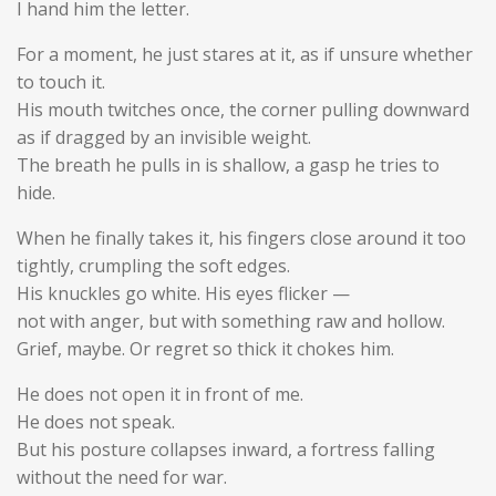
I hand him the letter.
For a moment, he just stares at it, as if unsure whether
to touch it.
His mouth twitches once, the corner pulling downward
as if dragged by an invisible weight.
The breath he pulls in is shallow, a gasp he tries to
hide.
When he finally takes it, his fingers close around it too
tightly, crumpling the soft edges.
His knuckles go white. His eyes flicker —
not with anger, but with something raw and hollow.
Grief, maybe. Or regret so thick it chokes him.
He does not open it in front of me.
He does not speak.
But his posture collapses inward, a fortress falling
without the need for war.