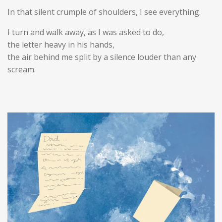
In that silent crumple of shoulders, I see everything.
I turn and walk away, as I was asked to do,
the letter heavy in his hands,
the air behind me split by a silence louder than any
scream.