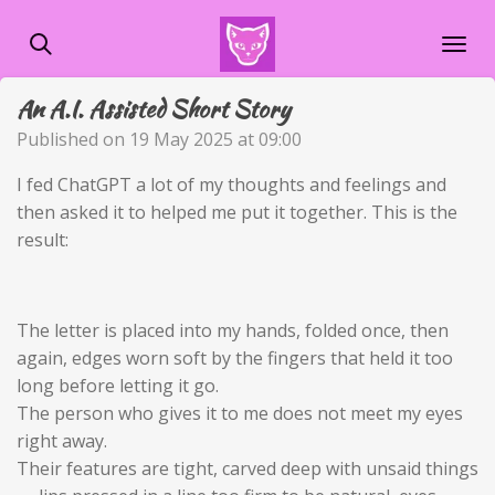
Skip
to
main
An A.I. Assisted Short Story
content
Published on 19 May 2025 at 09:00
I fed ChatGPT a lot of my thoughts and feelings and
then asked it to helped me put it together. This is the
result:
The letter is placed into my hands, folded once, then
again, edges worn soft by the fingers that held it too
long before letting it go.
The person who gives it to me does not meet my eyes
right away.
Their features are tight, carved deep with unsaid things