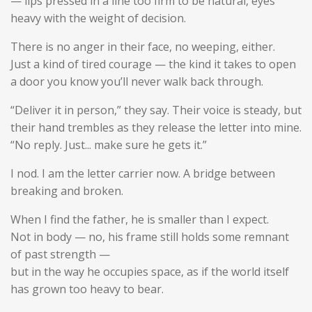
— lips pressed in a line too firm to be natural, eyes
heavy with the weight of decision.
There is no anger in their face, no weeping, either.
Just a kind of
tired courage
— the kind it takes to open
a door you know you’ll never walk back through.
“Deliver it in person,” they say. Their voice is steady, but
their hand trembles as they release the letter into mine.
“No reply. Just... make sure he gets it.”
I nod. I am the letter carrier now. A bridge between
breaking and broken.
When I find the father, he is smaller than I expect.
Not in body — no, his frame still holds some remnant
of past strength —
but in the way he occupies space, as if the world itself
has grown too heavy to bear.