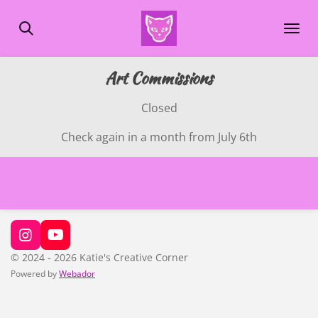
Skip
to
main
content
Art Commissions
Closed
Check again in a month from July 6th
I
Y
n
o
© 2024 - 2026 Katie's Creative Corner
s
u
Powered by
Webador
t
T
a
u
g
b