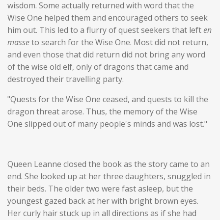
wisdom. Some actually returned with word that the
Wise One helped them and encouraged others to seek
him out. This led to a flurry of quest seekers that left
en
masse
to search for the Wise One. Most did not return,
and even those that did return did not bring any word
of the wise old elf, only of dragons that came and
destroyed their travelling party.
"Quests for the Wise One ceased, and quests to kill the
dragon threat arose. Thus, the memory of the Wise
One slipped out of many people's minds and was lost."
Queen Leanne closed the book as the story came to an
end. She looked up at her three daughters, snuggled in
their beds. The older two were fast asleep, but the
youngest gazed back at her with bright brown eyes.
Her curly hair stuck up in all directions as if she had