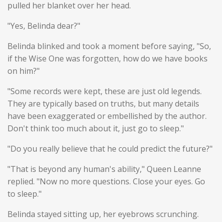
pulled her blanket over her head.
"Yes, Belinda dear?"
Belinda blinked and took a moment before saying, "So,
if the Wise One was forgotten, how do we have books
on him?"
"Some records were kept, these are just old legends.
They are typically based on truths, but many details
have been exaggerated or embellished by the author.
Don't think too much about it, just go to sleep."
"Do you really believe that he could predict the future?"
"That is beyond any human's ability," Queen Leanne
replied. "Now no more questions. Close your eyes. Go
to sleep."
Belinda stayed sitting up, her eyebrows scrunching.