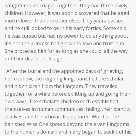
daughter in marriage. Together, they had three lovely
children. However, it was soon discovered that he aged
much slower than the other elves. Fifty years passed,
and he still looked to be in his early forties. Some said
he was cursed but had no power to do anything about
it since the princess had grown to love and trust him.
She protected him for as long as she could, all the way
until her death of old age.
"After the burial and the appointed days of grieving,
her nephew, the reigning king, banished the scholar
and his children from the kingdom. They travelled
together for a while before splitting up and going their
own ways. The scholar's children each established
themselves in human communities, hiding their identity
as elves, and the scholar disappeared. Word of the
banished Wise One spread beyond the elven kingdoms
to the human's domain and many began to seek out his