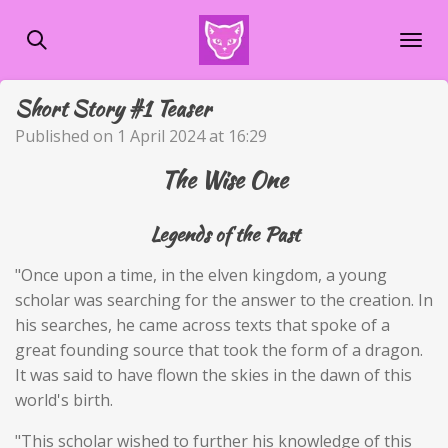
Skip
to
main
content
Short Story #1 Teaser
Published on 1 April 2024 at 16:29
The Wise One
Legends of the Past
"Once upon a time, in the elven kingdom, a young
scholar was searching for the answer to the creation. In
his searches, he came across texts that spoke of a
great founding source that took the form of a dragon.
It was said to have flown the skies in the dawn of this
world's birth.
"This scholar wished to further his knowledge of this