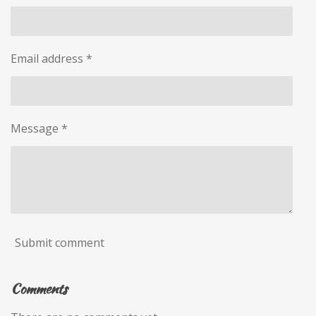
Email address *
Message *
Submit comment
Comments