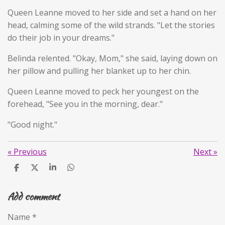
Queen Leanne moved to her side and set a hand on her
head, calming some of the wild strands. "Let the stories
do their job in your dreams."
Belinda relented. "Okay, Mom," she said, laying down on
her pillow and pulling her blanket up to her chin.
Queen Leanne moved to peck her youngest on the
forehead, "See you in the morning, dear."
"Good night."
«
Previous
Next
»
S
S
S
S
h
h
h
h
a
a
a
a
Add comment
r
r
r
r
e
e
e
e
Name *