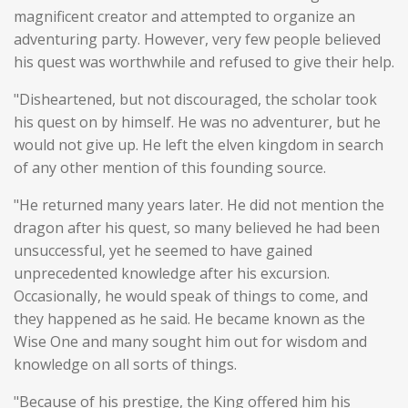
magnificent creator and attempted to organize an
adventuring party. However, very few people believed
his quest was worthwhile and refused to give their help.
"Disheartened, but not discouraged, the scholar took
his quest on by himself. He was no adventurer, but he
would not give up. He left the elven kingdom in search
of any other mention of this founding source.
"He returned many years later. He did not mention the
dragon after his quest, so many believed he had been
unsuccessful, yet he seemed to have gained
unprecedented knowledge after his excursion.
Occasionally, he would speak of things to come, and
they happened as he said. He became known as the
Wise One and many sought him out for wisdom and
knowledge on all sorts of things.
"Because of his prestige, the King offered him his