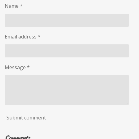
Name *
Email address *
Message *
Submit comment
Comments