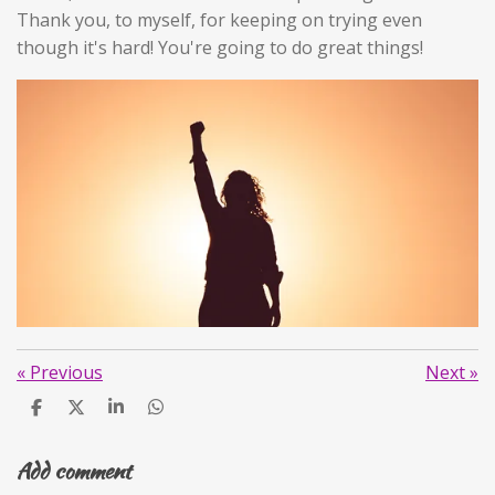
Thank you, to myself, for keeping on trying even
though it's hard! You're going to do great things!
«
Previous
Next
»
S
S
S
S
h
h
h
h
a
a
a
a
Add comment
r
r
r
r
e
e
e
e