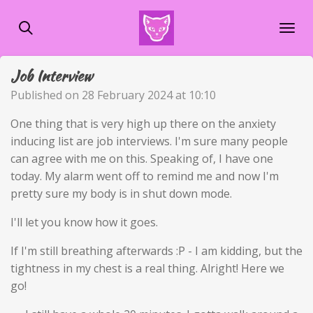
Skip
to
main
content
Job Interview
Published on 28 February 2024 at 10:10
One thing that is very high up there on the anxiety
inducing list are job interviews. I'm sure many people
can agree with me on this. Speaking of, I have one
today. My alarm went off to remind me and now I'm
pretty sure my body is in shut down mode.
I'll let you know how it goes.
If I'm still breathing afterwards :P - I am kidding, but the
tightness in my chest is a real thing. Alright! Here we
go!