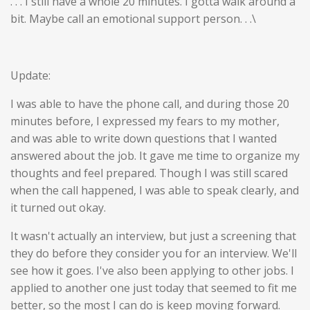
. . . I still have a whole 20 minutes. I gotta walk around a
bit. Maybe call an emotional support person. . .\
Update:
I was able to have the phone call, and during those 20
minutes before, I expressed my fears to my mother,
and was able to write down questions that I wanted
answered about the job. It gave me time to organize my
thoughts and feel prepared. Though I was still scared
when the call happened, I was able to speak clearly, and
it turned out okay.
It wasn't actually an interview, but just a screening that
they do before they consider you for an interview. We'll
see how it goes. I've also been applying to other jobs. I
applied to another one just today that seemed to fit me
better, so the most I can do is keep moving forward.