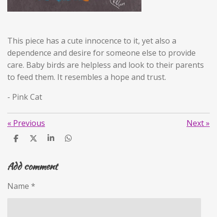
This piece has a cute innocence to it, yet also a
dependence and desire for someone else to provide
care. Baby birds are helpless and look to their parents
to feed them. It resembles a hope and trust.
- Pink Cat
«
Previous
Next
»
S
S
S
S
h
h
h
h
a
a
a
a
Add comment
r
r
r
r
e
e
e
e
Name *