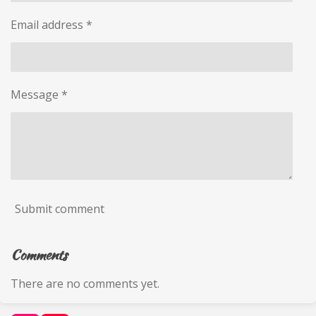
Email address *
Message *
Submit comment
Comments
There are no comments yet.