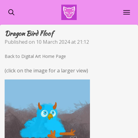
Skip
to
main
content
Dragon Bird Floof
Published on 10 March 2024 at 21:12
Back to Digital Art Home Page
(click on the image for a larger view)